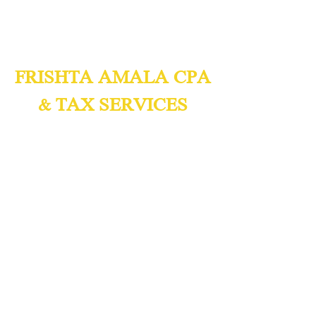
FRISHTA AMALA CPA
& TAX SERVICES
Certified Public Accountants
Accounting & Tax Consulting
We Speak English,
Spanish, and
Arabic