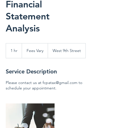
Financial
Statement
Analysis
Fees
Vary
1 hr
1
Fees Vary
West 9th Street
h
Service Description
Please contact us at fcpatax@gmail.com to
schedule your appointment.