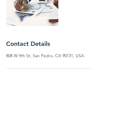
Contact Details
808 W 9th St, San Pedro, CA 90731, USA
FRISHTA AMALA CPA &
TAX SERVICES
fcpatax@gmail.com