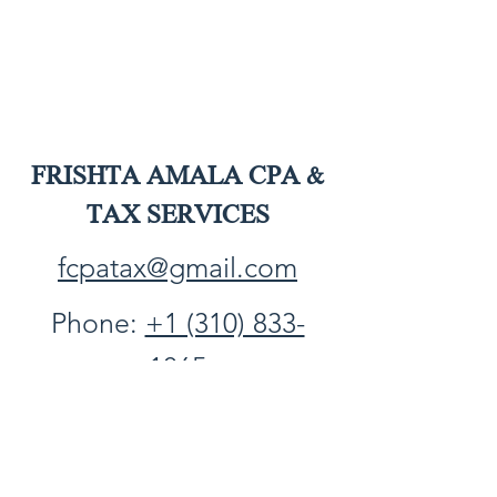
FRISHTA AMALA CPA &
TAX SERVICES
fcpatax@gmail.com
Phone:
+1 (310) 833-
1065
Fax:
+1 (310) 861-1548
PO Box 2749