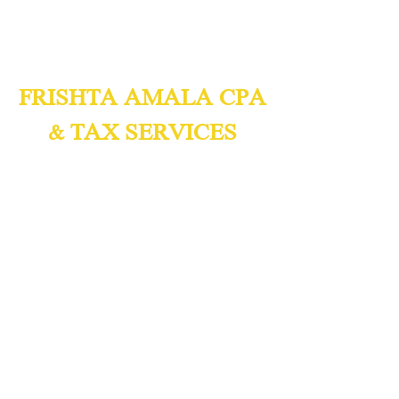
FRISHTA AMALA CPA
& TAX SERVICES
Certified Public Accountants
Accounting & Tax Consulting
We Speak English,
Spanish, and
Arabic